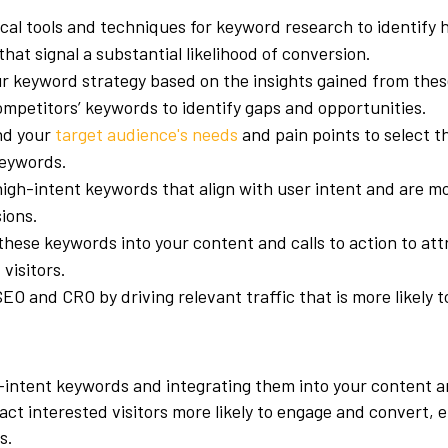
cal tools and techniques for keyword research to identify 
hat signal a substantial likelihood of conversion.
r keyword strategy based on the insights gained from these
mpetitors’ keywords to identify gaps and opportunities.
nd your
target audience's needs
and pain points to select t
keywords.
igh-intent keywords that align with user intent and are mor
ions.
these keywords into your content and calls to action to att
 visitors.
O and CRO by driving relevant traffic that is more likely 
-intent keywords and integrating them into your content an
ract interested visitors more likely to engage and convert,
s.