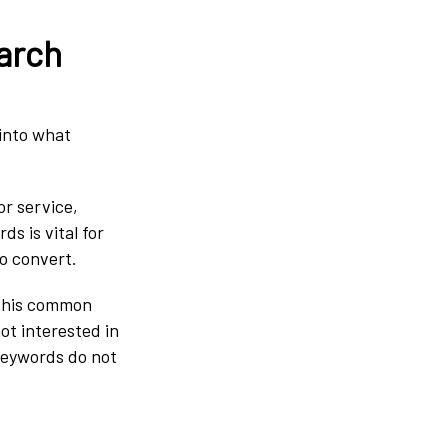
arch
into what
.
or service,
s is vital for
to convert.
 this common
ot interested in
keywords do not