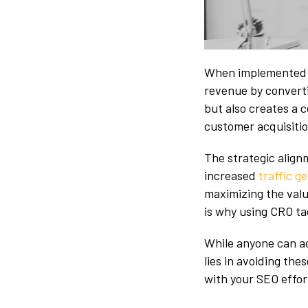
W
hen implemented 
revenue by converti
but also creates a 
customer acquisiti
The strategic alig
increased
traffic 
maximizing the value
is why using CRO tac
While anyone can ac
lies in avoiding th
with your SEO effo