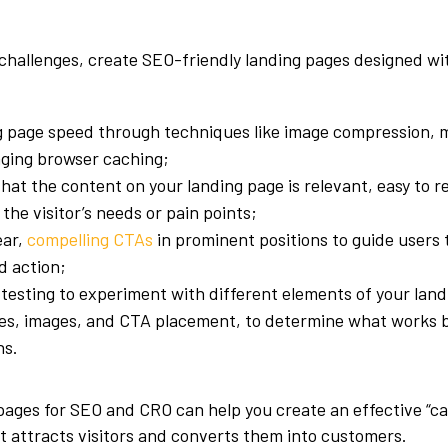
challenges, create SEO-friendly landing pages designed wi
g page speed through techniques like image compression, m
aging browser caching;
hat the content on your landing page is relevant, easy to r
the visitor’s needs or pain points;
ear,
compelling CTAs
in prominent positions to guide users
d action;
testing to experiment with different elements of your lan
es, images, and CTA placement, to determine what works be
ns.
pages for SEO and CRO can help you create an effective “c
t attracts visitors and converts them into customers.