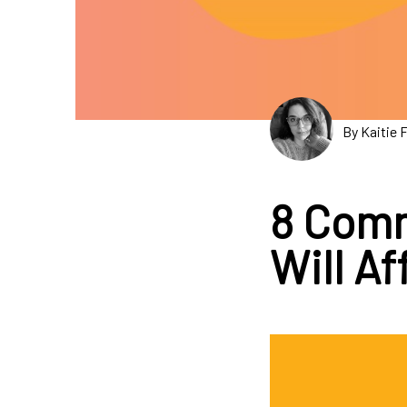
By Kaitie 
8 Comm
Will A