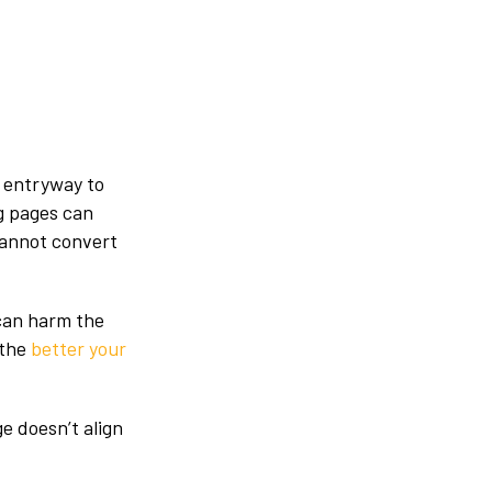
n entryway to
ng pages can
cannot convert
can harm the
 the
better your
e doesn’t align