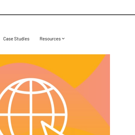
Case Studies
Resources