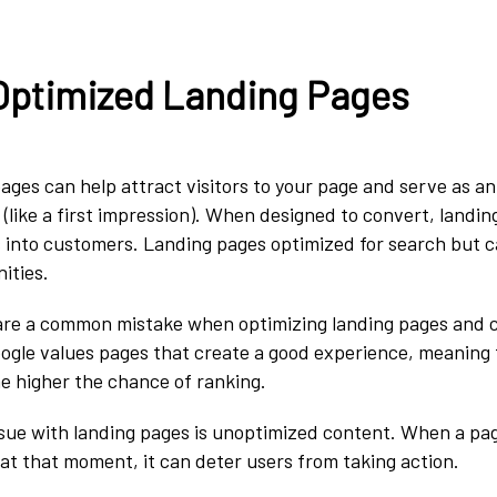
 Optimized Landing Pages
ages can help attract visitors to your page and serve as a
e (like a first impression). When designed to convert, landi
rs into customers. Landing pages optimized for search but 
nities.
 are a common mistake when optimizing landing pages and 
ogle values pages that create a good experience, meaning
he higher the chance of ranking.
ue with landing pages is unoptimized content. When a pag
t at that moment, it can deter users from taking action.