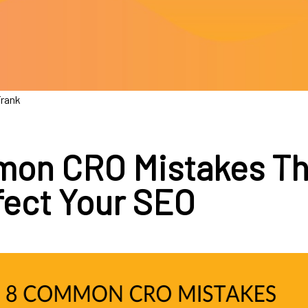
Frank
on CRO Mistakes Th
ffect Your SEO