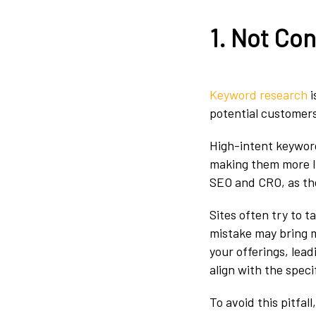
1. Not Co
Keyword research
i
potential customers
High-intent keywords
making them more li
SEO and CRO, as they
Sites often try to 
mistake may bring mo
your offerings, le
align with the speci
To avoid this pitfal