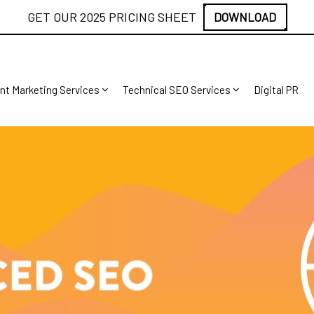
GET OUR 2025 PRICING SHEET
DOWNLOAD
nt Marketing Services
Technical SEO Services
Digital PR