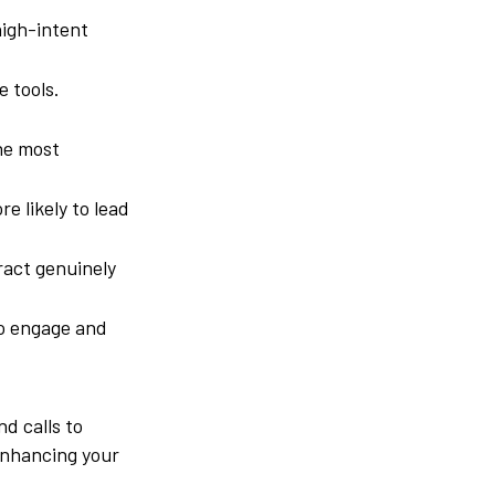
high-intent
 tools.
he most
e likely to lead
ract genuinely
to engage and
d calls to
 enhancing your