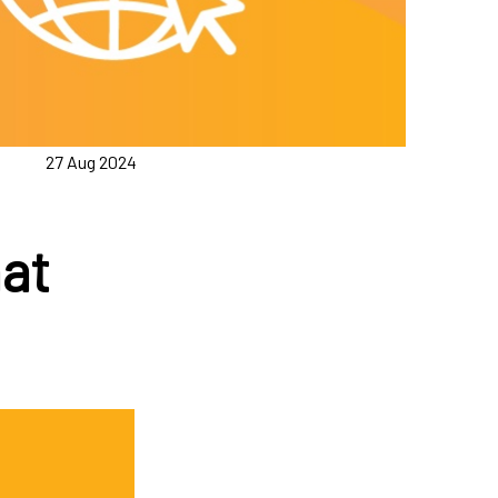
27 Aug 2024
at