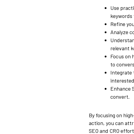
Use practi
keywords t
Refine you
Analyze co
Understa
relevant 
Focus on h
to convers
Integrate 
interested
Enhance SE
convert.
By focusing on high
action, you can att
SEO and CRO effort