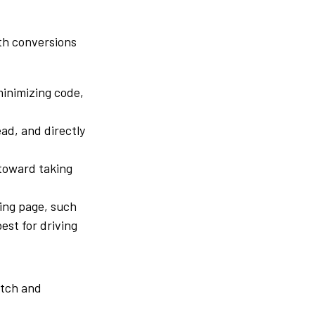
th conversions
inimizing code,
ead, and directly
 toward taking
ding page, such
st for driving
atch and