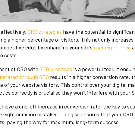
effectively,
CRO strategies
have the potential to significan
ng a higher percentage of visitors. This not only increases
competitive edge by enhancing your site’s
user experience
a
on costs.
nment of CRO with
SEO practices
is a powerful tool. It ensur
generated through SEO
results in a higher conversion rate, 
 of your website visitors. This control over your digital ma
tics correctly is crucial so they won’t interfere with your 
hieve a one-off increase in conversion rate, the key to su
ese eight common mistakes. Doing so ensures that your CRO t
rts, paving the way for maximum, long-term success.