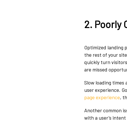
2. Poorly
Optimized landing p
the rest of your sit
quickly turn visito
are missed opportu
Slow loading times
user experience. Go
page experience
, t
Another common iss
with a user’s inten