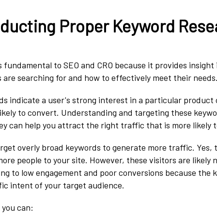
nducting Proper Keyword Rese
s fundamental to SEO and CRO because it provides insight 
 are searching for and how to effectively meet their needs
 indicate a user's strong interest in a particular product 
kely to convert. Understanding and targeting these keyword
 can help you attract the right traffic that is more likely 
target overly broad keywords to generate more traffic. Yes,
re people to your site. However, these visitors are likely n
ading to low engagement and poor conversions because the 
fic intent of your target audience.
l, you can: