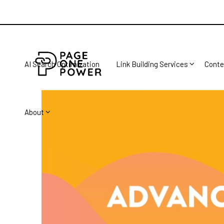
AI Search Optimization
Link Building Services
Conte
About