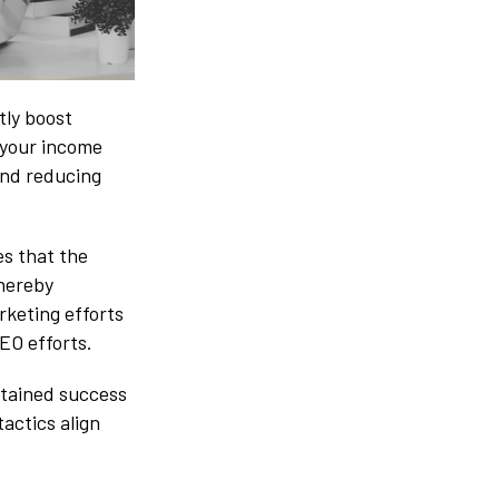
tly boost
 your income
nd reducing
es that the
thereby
rketing efforts
SEO efforts.
stained success
actics align