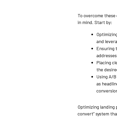
To overcome these 
in mind. Start by:
Optimizin
and lever
Ensuring t
addresses 
Placing cl
the desire
Using A/B 
as headlin
conversio
Optimizing landing 
convert” system tha