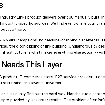
s
Industry Links product delivers over 300 manually built lin
 industry-specific sources. We find everywhere your bran
put you there.
hy. No viral campaigns, no headline-grabbing placements. Th
ical, the ditch digging of link building. Unglamorous by desi
 infrastructure is what makes everything else actually wor
e Needs This Layer
S product. E-commerce store. B2B service provider. It doe
're running, this layer is universal.
skip it usually find out the hard way. Months into a conten
hey're puzzled by lackluster results. The problem often isn'