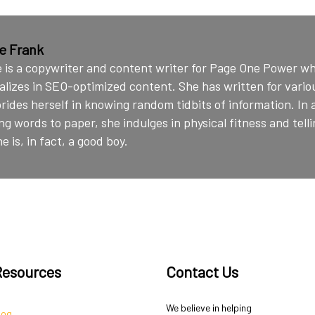
ie Frank
e is a copywriter and content writer for Page One Power w
alizes in SEO-optimized content. She has written for vario
rides herself in knowing random tidbits of information. In 
ng words to paper, she indulges in physical fitness and telli
e is, in fact, a good boy.
Resources
Contact Us
We believe in helping
log