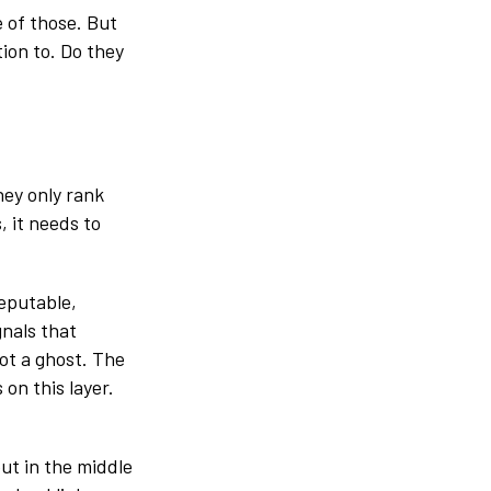
e of those. But
ion to. Do they
hey only rank
, it needs to
reputable,
gnals that
not a ghost. The
 on this layer.
ut in the middle