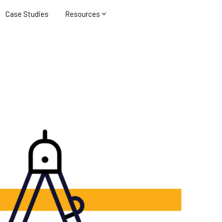
Case Studies
Resources