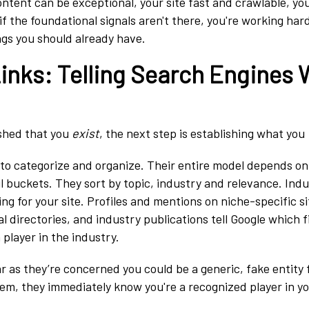
ntent can be exceptional, your site fast and crawlable, yo
if the foundational signals aren't there, you're working ha
ngs you should already have.
Links: Telling Search Engines
ished that you
exist
, the next step is establishing what you
 to categorize and organize. Their entire model depends on
 buckets. They sort by topic, industry and relevance. Indu
ing for your site. Profiles and mentions on niche-specific si
al directories, and industry publications tell Google which f
a player in the industry.
 as they’re concerned you could be a generic, fake entity f
them, they immediately know you're a recognized player in y