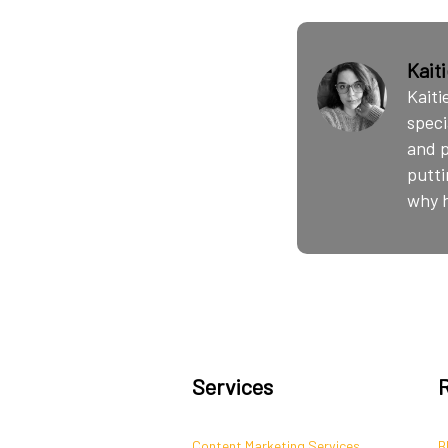
Kait
Kaiti
speci
and p
putti
why h
Services
Content Marketing Services
B