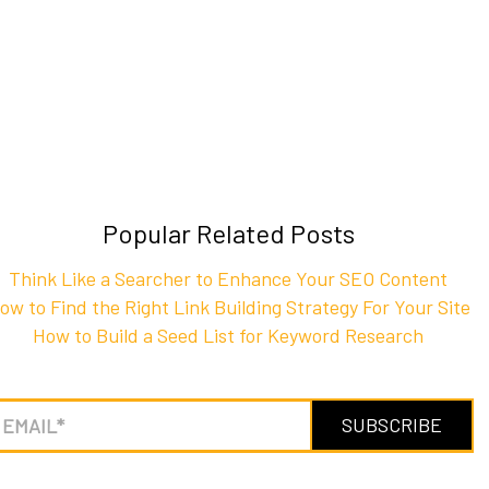
Popular Related Posts
Think Like a Searcher to Enhance Your SEO Content
ow to Find the Right Link Building Strategy For Your Site
How to Build a Seed List for Keyword Research