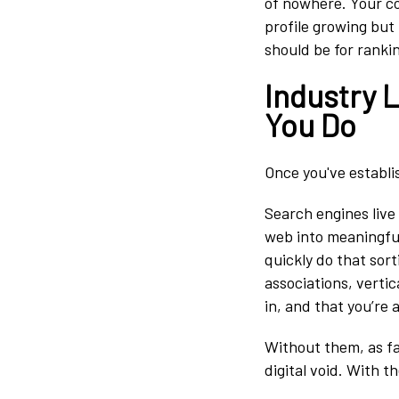
of nowhere. Your co
profile growing but 
should be for ranki
Industry 
You Do
Once you've establ
Search engines live
web into meaningful
quickly do that sort
associations, vertic
in, and that you’re 
Without them, as far
digital void. With 