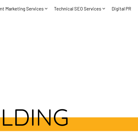
nt Marketing Services
Technical SEO Services
Digital PR