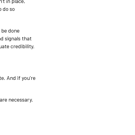
't in place,
o do so
o be done
nd signals that
ate credibility.
te. And if you're
 are necessary.