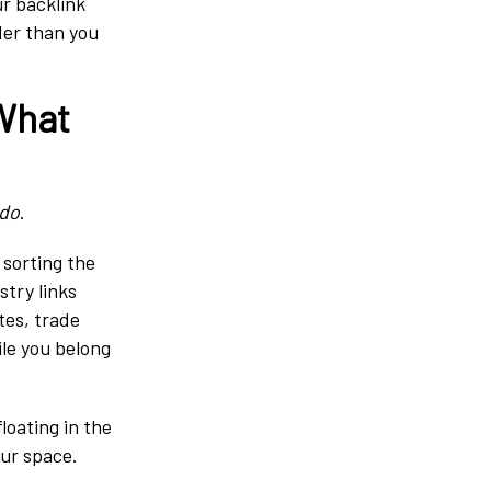
ur backlink
rder than you
 What
do
.
 sorting the
stry links
tes, trade
ile you belong
loating in the
our space.