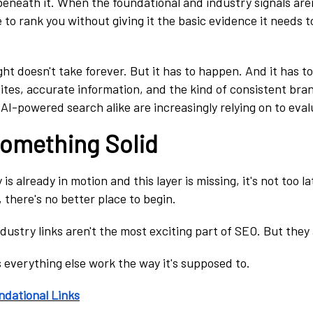
beneath it. When the foundational and industry signals aren
 to rank you without giving it the basic evidence it needs t
ight doesn't take forever. But it has to happen. And it has t
sites, accurate information, and the kind of consistent bra
I-powered search alike are increasingly relying on to evalu
Something Solid
is already in motion and this layer is missing, it's not too la
, there's no better place to begin.
dustry links aren't the most exciting part of SEO. But they
everything else work the way it's supposed to.
ndational Links