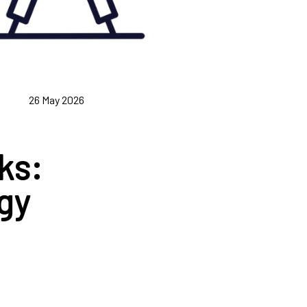
26 May 2026
ks:
gy