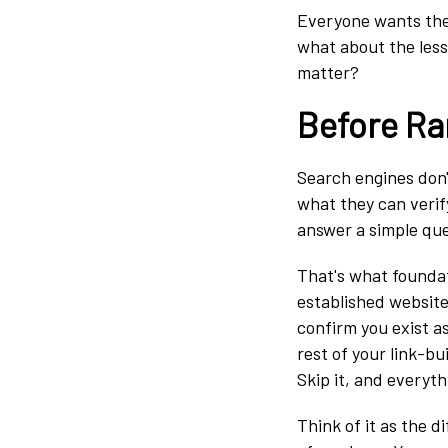
Everyone wants the s
what about the less
matter?
Before Ra
Search engines don'
what they can verif
answer a simple qu
That's what foundati
established website
confirm you exist as
rest of your link-bui
Skip it, and everyth
Think of it as the 