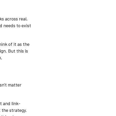
ks across real,
d needs to exist
ink of it as the
gn. But this is
k.
sn't matter
t and link-
t the strategy.