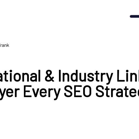
Frank
tional & Industry Lin
yer Every SEO Strate