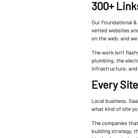
300+ Link
Our Foundational & 
vetted websites and
on the web, and we 
The work isn't flas
plumbing, the electr
infrastructure, and
Every Sit
Local business. Saa
what kind of site you
The companies that 
building strategy, t