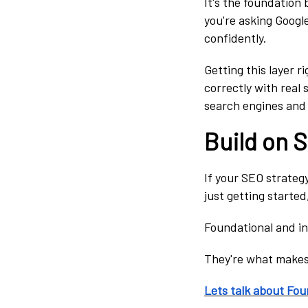
It's the foundation 
you're asking Google
confidently.
Getting this layer r
correctly with real 
search engines and A
Build on 
If your SEO strategy 
just getting started
Foundational and in
They're what makes 
Lets talk about Fou