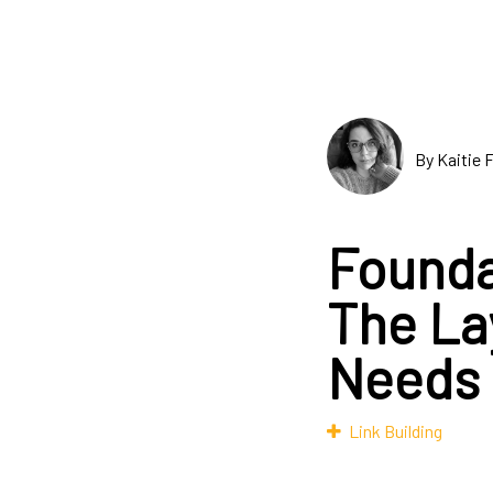
By Kaitie 
Founda
The La
Needs
Link Building