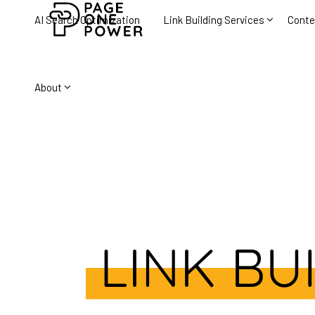
AI Search Optimization
Link Building Services
Conte
About