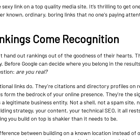
exy link on a top quality media site. It’s thrilling to get on
er known, ordinary, boring links that no one's paying attent
nkings Come Recognition
t hand out rankings out of the goodness of their hearts. T
y. Before Google can decide where you belong in the results
estion:
are you real?
onal links do. They’re citations and directory profiles on 
s form the bedrock of your online presence. They're the si
 a legitimate business entity. Not a shell, not a spam site, 
lding strategy, your content, your technical SEO, it all rests
ing you build on top is shakier than it needs to be.
difference between building on a known location instead of o