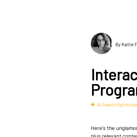
By Kaitie 
Interac
Progr
AI Search Optimiza
Here's the unglamor
plus relevant conte