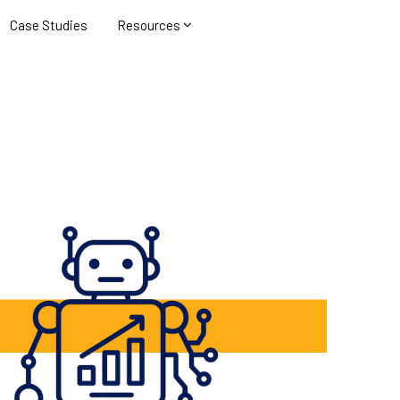
Case Studies
Resources