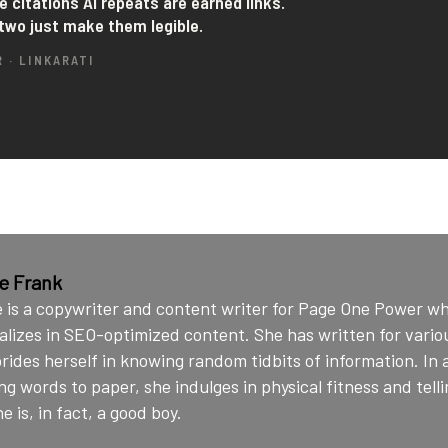
ie Frank
e is a copywriter and content writer for Page One Power w
alizes in SEO-optimized content. She has written for vario
rides herself in knowing random tidbits of information. In 
ng words to paper, she indulges in physical fitness and telli
e is, in fact, a good boy.