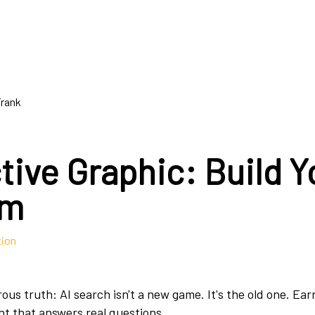
Frank
tive Graphic: Build Y
am
tion
ous truth: AI search isn't a new game. It's the old one. Ea
nt that answers real questions.