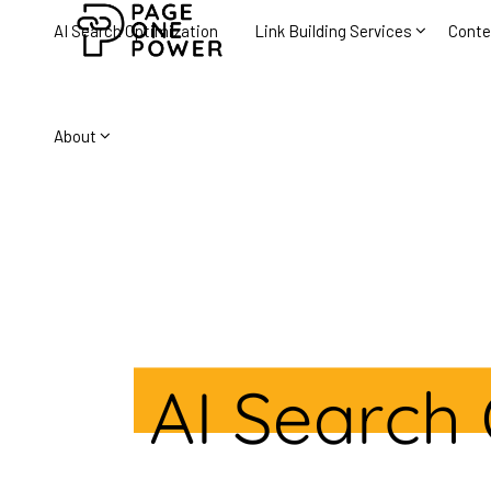
AI Search Optimization
Link Building Services
Conte
About