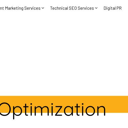
nt Marketing Services
Technical SEO Services
Digital PR