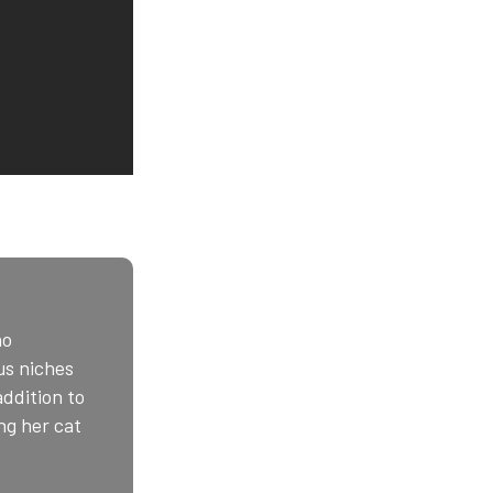
ho
us niches
addition to
ng her cat