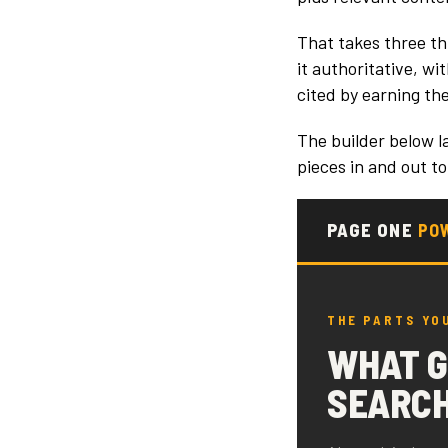
That takes three th
it authoritative, w
cited by earning the
The builder below l
pieces in and out to