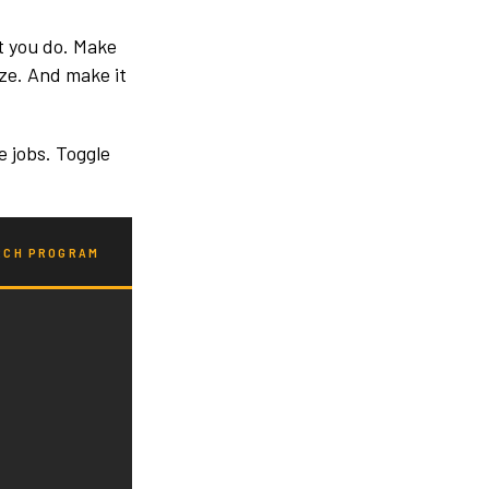
t you do. Make
ize. And make it
e jobs. Toggle