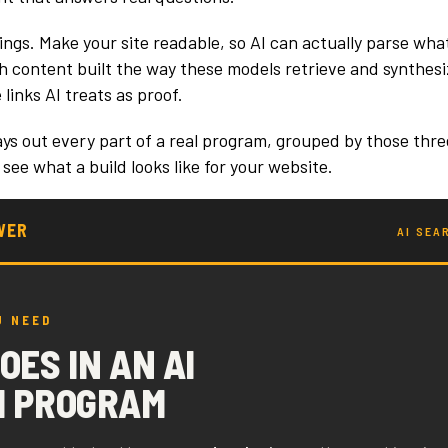
ings. Make your site readable, so AI can actually parse wha
ith content built the way these models retrieve and synthes
 links AI treats as proof.
ays out every part of a real program, grouped by those thre
 see what a build looks like for your website.