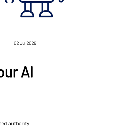
02 Jul 2026
our AI
rned authority