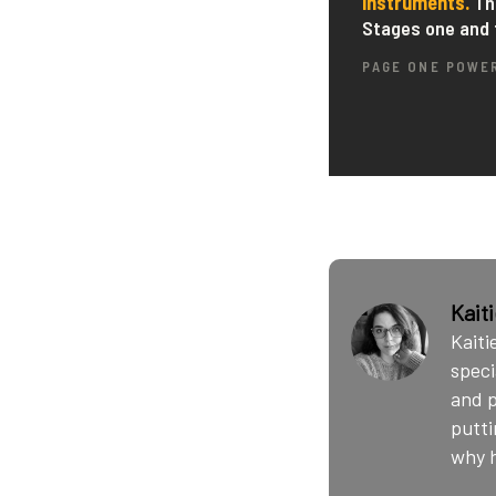
Kait
Kaiti
speci
and p
putti
why h