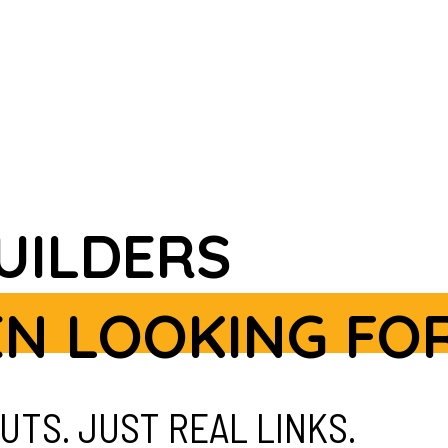
BUILDERS
EN LOOKING FOR
UTS. JUST REAL LINKS.