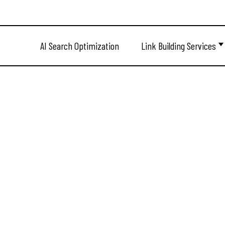
AI Search Optimization
Link Building Services