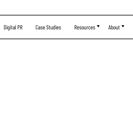
Digital PR
Case Studies
Resources
About