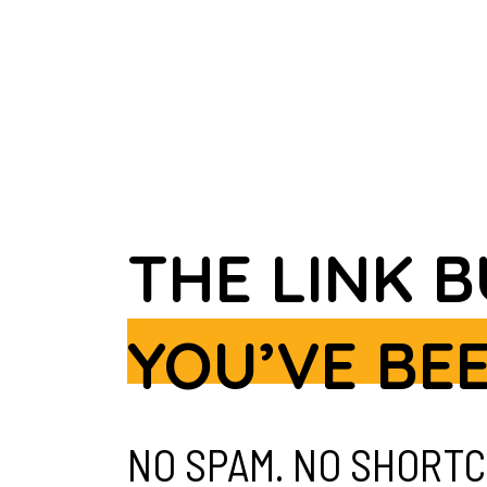
THE LINK 
YOU’VE BE
NO SPAM. NO SHORTC