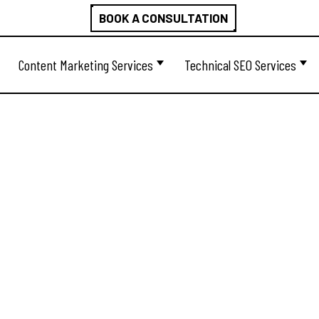
BOOK A CONSULTATION
Content Marketing Services
Technical SEO Services