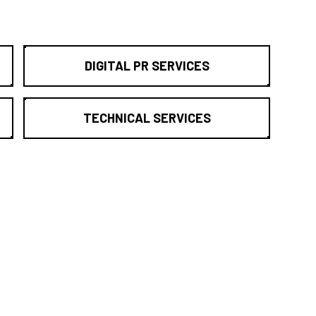
DIGITAL PR SERVICES
TECHNICAL SERVICES