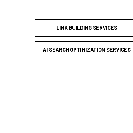
LINK BUILDING SERVICES
AI SEARCH OPTIMIZATION SERVICES